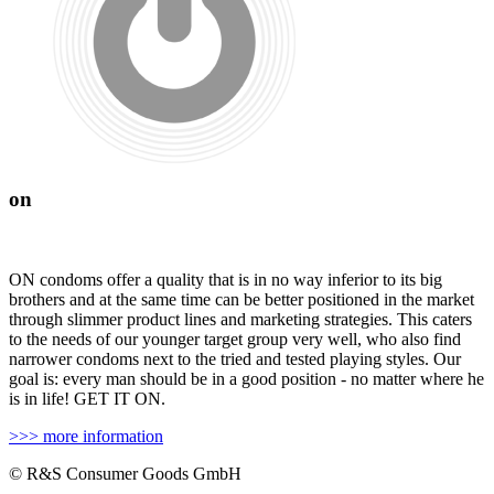
on
ON condoms offer a quality that is in no way inferior to its big
brothers and at the same time can be better positioned in the market
through slimmer product lines and marketing strategies. This caters
to the needs of our younger target group very well, who also find
narrower condoms next to the tried and tested playing styles. Our
goal is: every man should be in a good position - no matter where he
is in life! GET IT ON.
>>> more information
© R&S Consumer Goods GmbH