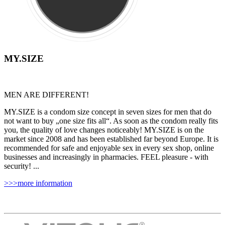
MY.SIZE
MEN ARE DIFFERENT!
MY.SIZE is a condom size concept in seven sizes for men that do
not want to buy „one size fits all“. As soon as the condom really fits
you, the quality of love changes noticeably! MY.SIZE is on the
market since 2008 and has been established far beyond Europe. It is
recommended for safe and enjoyable sex in every sex shop, online
businesses and increasingly in pharmacies. FEEL pleasure - with
security! ...
>>>more information