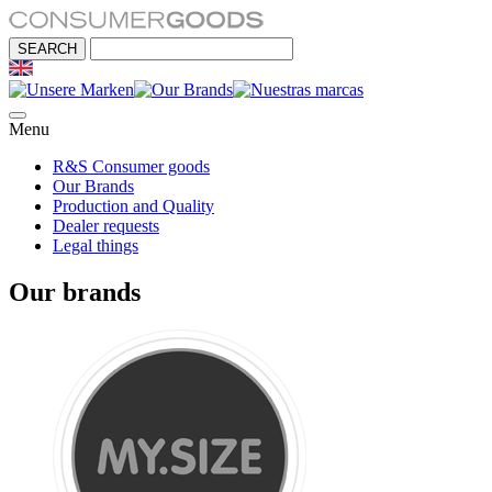
Menu
R&S Consumer goods
Our Brands
Production and Quality
Dealer requests
Legal things
Our brands