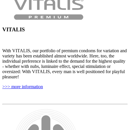
VITALIS
With VITALIS, our portfolio of premium condoms for variation and
variety has been established almost worldwide. Here, too, the
individual preference is linked to the demand for the highest quality
- whether with nubs, luminaire effect, special stimulation or
oversized: With VITALIS, every man is well positioned for playful
pleasure!
>>> more information